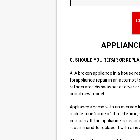
C
APPLIANCE
Q. SHOULD YOU REPAIR OR REPL
A. A broken appliance in a house res
forappliance repair in an attempt 
refrigerator, dishwasher or dryer o
brand new model.
Appliances come with an average lif
middle timeframe of that lifetime,
company. If the appliance is nearing
recommend to replace it with a new