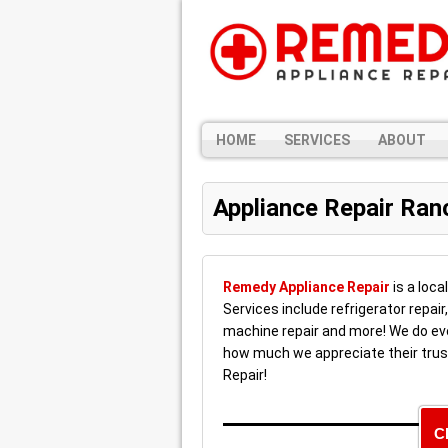
HOME
SERVICES
ABOUT
Appliance Repair Ra
Remedy Appliance Repair
is a loca
Services include refrigerator repair
machine repair and more! We do ev
how much we appreciate their trus
Repair!
C