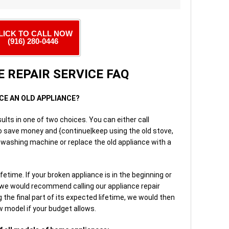
LICK TO CALL NOW
(916) 280-0446
 REPAIR SERVICE FAQ
ACE AN OLD APPLIANCE?
ults in one of two choices. You can either call
to save money and {continue|keep using the old stove,
r washing machine or replace the old appliance with a
etime. If your broken appliance is in the beginning or
 we would recommend calling our appliance repair
 the final part of its expected lifetime, we would then
 model if your budget allows.