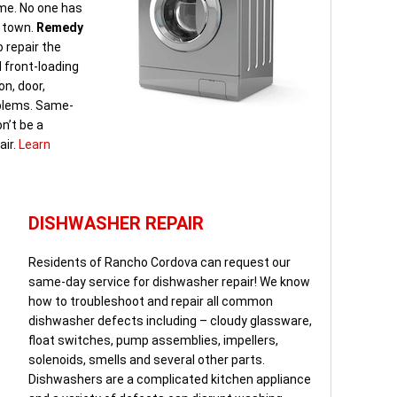
ome. No one has
n town.
Remedy
 repair the
d front-loading
on, door,
oblems. Same-
n’t be a
air.
Learn
DISHWASHER REPAIR
Residents of Rancho Cordova can request our
same-day service for dishwasher repair! We know
how to troubleshoot and repair all common
dishwasher defects including – cloudy glassware,
float switches, pump assemblies, impellers,
solenoids, smells and several other parts.
Dishwashers are a complicated kitchen appliance