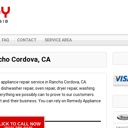
FAQ
CONTACT
SERVICE AREA
ncho Cordova, CA
l appliance repair service in Rancho Cordova, CA.
, dishwasher repair, oven repair, dryer repair, washing
erything we possibly can to prove to our customers
t and their business. You can rely on Remedy Appliance
LICK TO CALL NOW