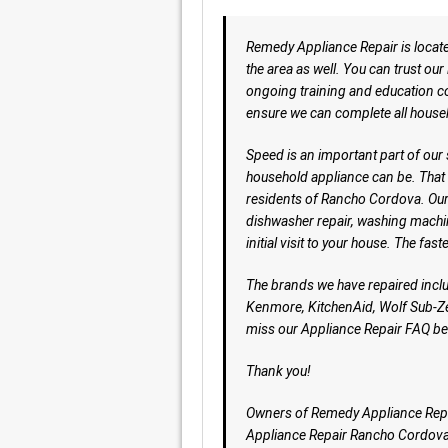
Remedy Appliance Repair is locat
the area as well. You can trust ou
ongoing training and education co
ensure we can complete all house
Speed is an important part of our
household appliance can be. That 
residents of Rancho Cordova. Our g
dishwasher repair, washing machi
initial visit to your house. The faste
The brands we have repaired incl
Kenmore, KitchenAid, Wolf Sub-Ze
miss our Appliance Repair FAQ be
Thank you!
Owners of Remedy Appliance Rep
Appliance Repair Rancho Cordov