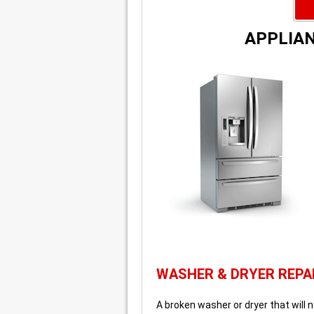
APPLIAN
WASHER & DRYER REPA
A broken washer or dryer that will n