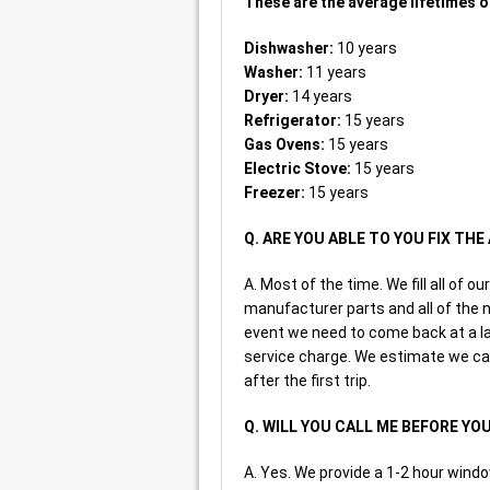
These are the average lifetimes o
Dishwasher:
10 years
Washer:
11 years
Dryer:
14 years
Refrigerator:
15 years
Gas Ovens:
15 years
Electric Stove:
15 years
Freezer:
15 years
Q. ARE YOU ABLE TO YOU FIX TH
A. Most of the time. We fill all of
manufacturer parts and all of the n
event we need to come back at a late
service charge. We estimate we ca
after the first trip.
Q. WILL YOU CALL ME BEFORE YO
A. Yes. We provide a 1-2 hour windo