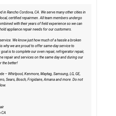
ed in Rancho Cordova, CA. We serve many other cities in
r local, certified repairmen. All team members undergo
mbined with their years of field experience so we can
hold appliance repair needs for our customers.
 service. We know just how much of a hassle a broken
is why we are proud to offer same-day service to
oal is to complete our oven repair, refrigerator repair,
ne repair and services on the same day and during our
r the better!
ude – Whirlpool, Kenmore, Maytag, Samsung, LG, GE,
ro, Sears, Bosch, Frigidaire, Amana and more. Do not
low.
air
a CA