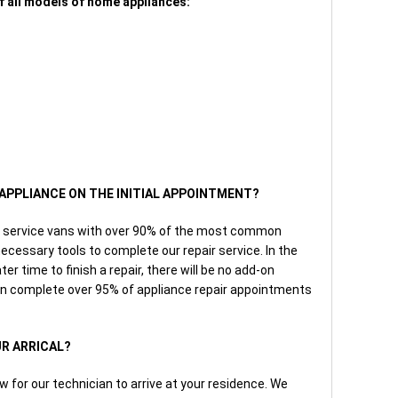
f all models of home appliances:
E APPLIANCE ON THE INITIAL APPOINTMENT?
 our service vans with over 90% of the most common
ecessary tools to complete our repair service. In the
r time to finish a repair, there will be no add-on
n complete over 95% of appliance repair appointments
UR ARRICAL?
w for our technician to arrive at your residence. We