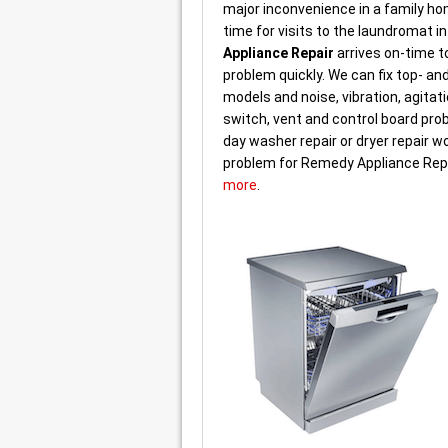
major inconvenience in a family h
time for visits to the laundromat i
Appliance Repair
arrives on-time to
problem quickly. We can fix top- an
models and noise, vibration, agitati
switch, vent and control board pr
day washer repair or dryer repair wo
problem for Remedy Appliance Rep
more
.