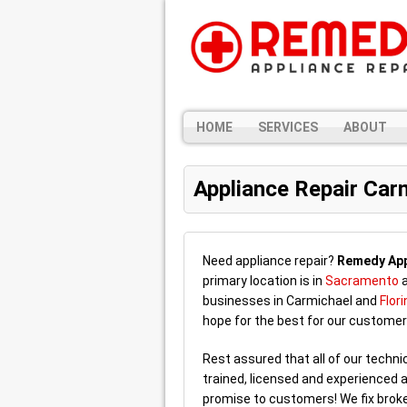
HOME
SERVICES
ABOUT
Appliance Repair Car
Need appliance repair?
Remedy App
primary location is in
Sacramento
a
businesses in Carmichael and
Flori
hope for the best for our customer
Rest assured that all of our techn
trained, licensed and experienced a
promise to customers! We fix broke