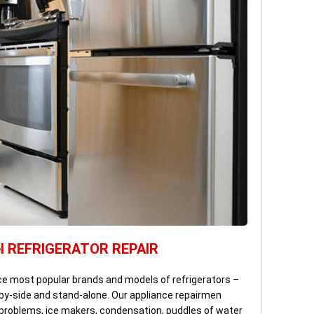
l REFRIGERATOR REPAIR
ce most popular brands and models of refrigerators –
by-side and stand-alone. Our appliance repairmen
g problems, ice makers, condensation, puddles of water