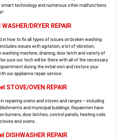
ls, smart technology and numerous other malfunctions.
r!
l WASHER/DRYER REPAIR
 in how to fix all types of issues on broken washing
cludes issues with agitation, a lot of vibration,
washing machine, draining, door latch and variety of
e sure our tech will be there with all of the necessary
pointment during the initial visit and restore your
with our appliance repair service.
el STOVE/OVEN REPAIR
in repairing ovens and stoves and ranges – including
blishments and municipal buildings. Repairmen have
ven burners, door latches, control panels, heating coils
 stoves and ovens.
el DISHWASHER REPAIR