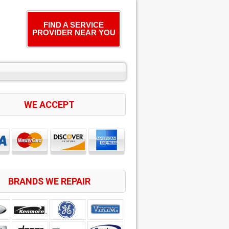
FIND A SERVICE
PROVIDER NEAR YOU
WE ACCEPT
BRANDS WE REPAIR