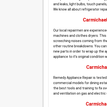
and leaks, light bulbs, touch pane
We know all about refrigerator repai
Carmichae
Our local repairmen are experienced
machines and clothes dryers. This in
screeching noises coming from the 
other routine breakdowns. You can b
new parts in order to wrap up the ap
appliance to it’s original condition 
Carmicha
Remedy Appliance Repair is tested 
commercial models for dining esta
the best tools and training to fix o
and ventilation on gas and electric
Carmicha