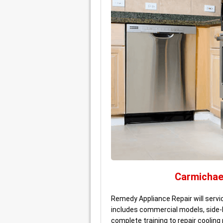
Carmichae
Remedy Appliance Repair will servi
includes commercial models, side-
complete training to repair coolin