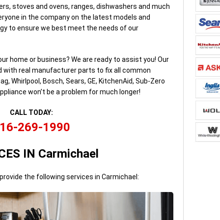
lers, stoves and ovens, ranges, dishwashers and much
ryone in the company on the latest models and
gy to ensure we best meet the needs of our
our home or business? We are ready to assist you! Our
d with real manufacturer parts to fix all common
ag, Whirlpool, Bosch, Sears, GE, KitchenAid, Sub-Zero
ppliance won’t be a problem for much longer!
CALL TODAY:
16-269-1990
CES IN Carmichael
provide the following services in Carmichael: