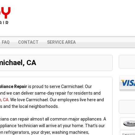
FAQ
CONTACT
SERVICE AREA
michael, CA
liance Repair
is proud to serve Carmichael. Our
nd we can deliver same-day repair for residents and
n, CA
. We love Carmichael. Our employees live here and
s and the local neighborhoods.
icians can repair almost all common major appliances. A
ppliance technician will arrive at your home. That’s our
n refrigerators, your dryer, washing machines,