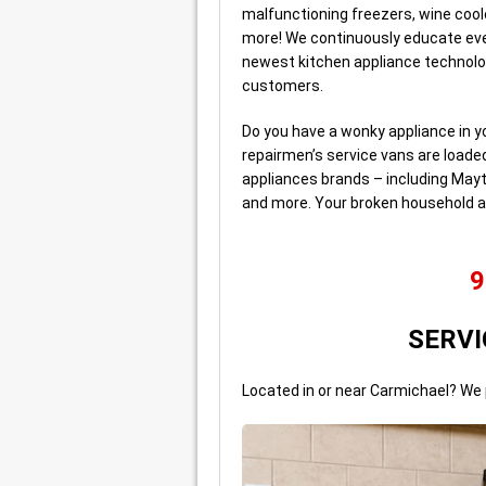
malfunctioning freezers, wine coo
more! We continuously educate eve
newest kitchen appliance technolo
customers.
Do you have a wonky appliance in y
repairmen’s service vans are loade
appliances brands – including Mayt
and more. Your broken household a
9
SERVI
Located in or near Carmichael? We 