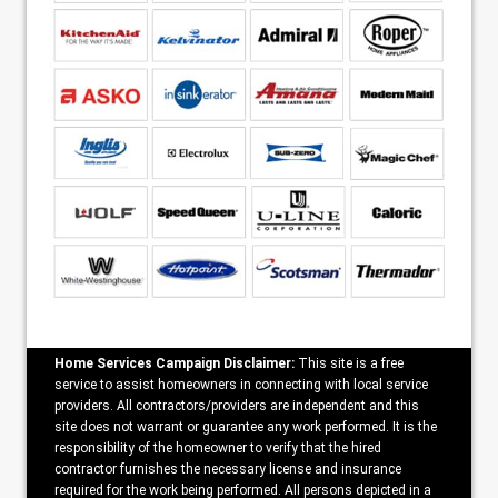
Home Services Campaign Disclaimer:
This site is a free
service to assist homeowners in connecting with local service
providers. All contractors/providers are independent and this
site does not warrant or guarantee any work performed. It is the
responsibility of the homeowner to verify that the hired
contractor furnishes the necessary license and insurance
required for the work being performed. All persons depicted in a