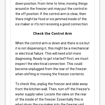
down position. From time to time, moving things
around in the freezer unit may put the control in
the off position. If the control arm is clear, then
there might be food or ice jammed inside of the
ice maker or it’s not receiving a good connection.
Check the Control Arm
When the control arm is down and there is ice but
it is not dispensing it, this might be a mechanical
or electrical failure. This will need a bit more
diagnosing. Ready to get started? First, we must
inspect the electrical connection. This could
become unplugged from the rear of the freezer
when shifting or moving the freezer contents.
To check this, unplug the freezer and slide away
from the kitchen wall. Then, turn off the freezer’s
water supply valve. Locate the valve on the rear
of the inside of the freezer. Essentially this is
what plugs the ice maker into the freezer unit.