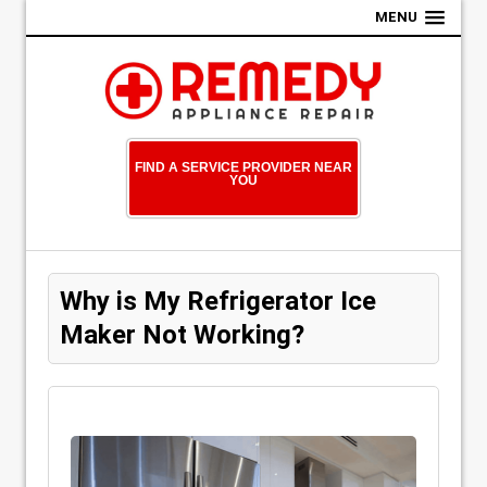
MENU
FIND A SERVICE PROVIDER NEAR
YOU
Why is My Refrigerator Ice
Maker Not Working?