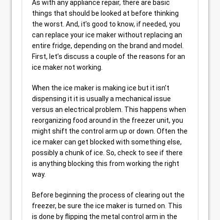
As with any appliance repair, there are basic
things that should be looked at before thinking
the worst. And, it’s good to know, if needed, you
can replace your ice maker without replacing an
entire fridge, depending on the brand and model.
First, let’s discuss a couple of the reasons for an
ice maker not working.
When the ice maker is making ice but it isn’t
dispensing it it is usually a mechanical issue
versus an electrical problem. This happens when
reorganizing food around in the freezer unit, you
might shift the control arm up or down. Often the
ice maker can get blocked with something else,
possibly a chunk of ice. So, check to see if there
is anything blocking this from working the right
way.
Before beginning the process of clearing out the
freezer, be sure the ice maker is turned on. This
is done by flipping the metal control arm in the