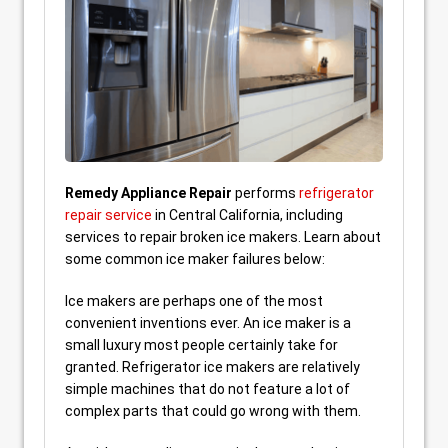
Remedy Appliance Repair
performs
refrigerator
repair service
in Central California, including
services to repair broken ice makers. Learn about
some common ice maker failures below:
Ice makers are perhaps one of the most
convenient inventions ever. An ice maker is a
small luxury most people certainly take for
granted. Refrigerator ice makers are relatively
simple machines that do not feature a lot of
complex parts that could go wrong with them.