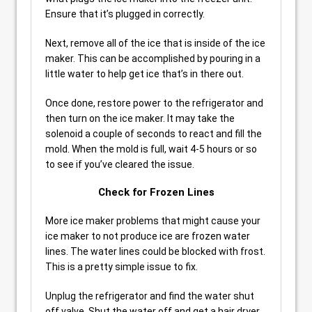
Ensure that it’s plugged in correctly.
Next, remove all of the ice that is inside of the ice
maker. This can be accomplished by pouring in a
little water to help get ice that’s in there out.
Once done, restore power to the refrigerator and
then turn on the ice maker. It may take the
solenoid a couple of seconds to react and fill the
mold. When the mold is full, wait 4-5 hours or so
to see if you’ve cleared the issue.
Check for Frozen Lines
More ice maker problems that might cause your
ice maker to not produce ice are frozen water
lines. The water lines could be blocked with frost.
This is a pretty simple issue to fix.
Unplug the refrigerator and find the water shut
off valve. Shut the water off and get a hair dryer