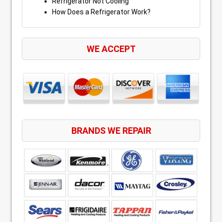
Refrigerator Not Cooling
How Does a Refrigerator Work?
WE ACCEPT
BRANDS WE REPAIR