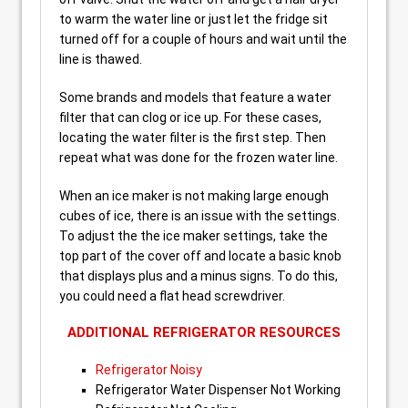
to warm the water line or just let the fridge sit
turned off for a couple of hours and wait until the
line is thawed.
Some brands and models that feature a water
filter that can clog or ice up. For these cases,
locating the water filter is the first step. Then
repeat what was done for the frozen water line.
When an ice maker is not making large enough
cubes of ice, there is an issue with the settings.
To adjust the the ice maker settings, take the
top part of the cover off and locate a basic knob
that displays plus and a minus signs. To do this,
you could need a flat head screwdriver.
ADDITIONAL REFRIGERATOR RESOURCES
Refrigerator Noisy
Refrigerator Water Dispenser Not Working